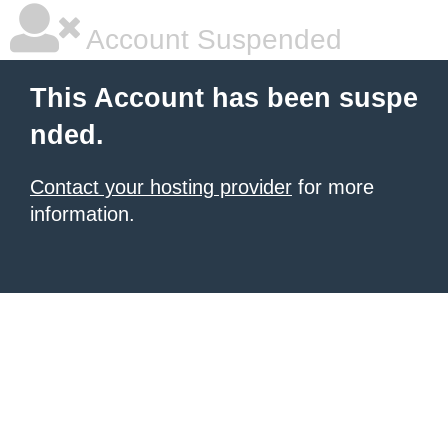
Account Suspended
This Account has been suspe
nded.
Contact your hosting provider
for more
information.