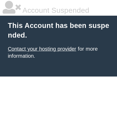
Account Suspended
This Account has been suspe
nded.
Contact your hosting provider
for more
information.