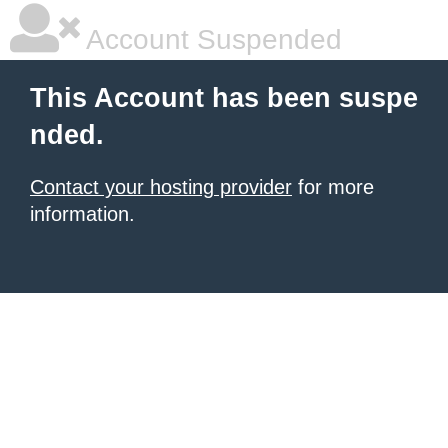
Account Suspended
This Account has been suspe
nded.
Contact your hosting provider
for more
information.