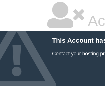
Ac
This Account ha
Contact your hosting pr