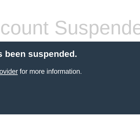
count Suspend
s been suspended.
ovider
for more information.