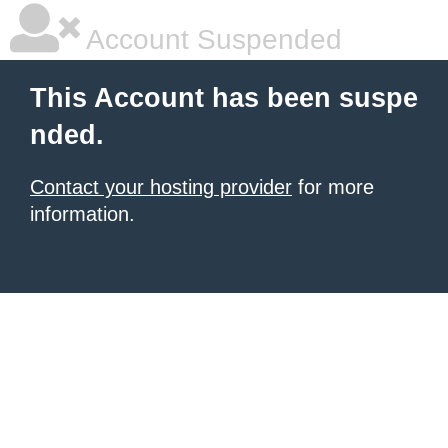
Account Suspended
This Account has been suspe
nded.
Contact your hosting provider
for more
information.