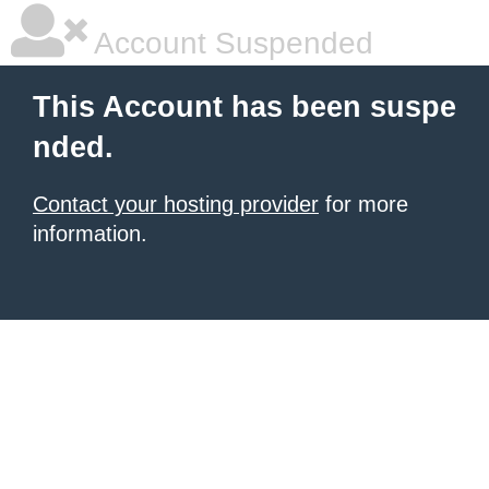
Account Suspended
This Account has been suspe
nded.
Contact your hosting provider
for more
information.