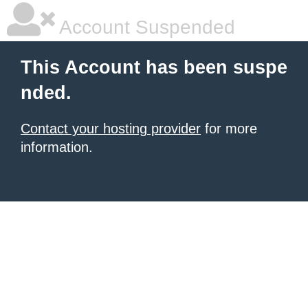
Account Suspended
This Account has been suspe
nded.
Contact your hosting provider
for more
information.