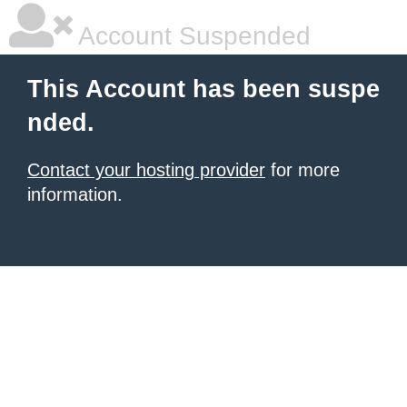
Account Suspended
This Account has been suspe
nded.
Contact your hosting provider
for more
information.