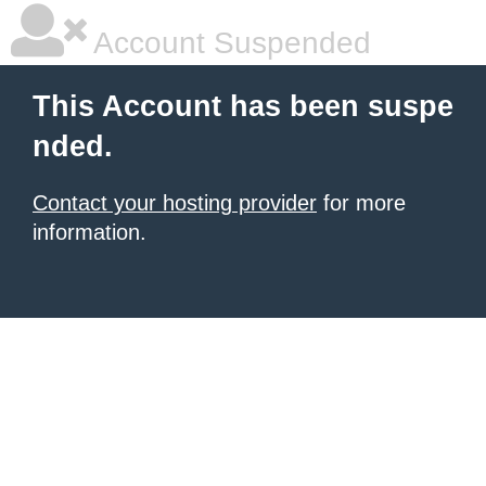
Account Suspended
This Account has been suspe
nded.
Contact your hosting provider
for more
information.