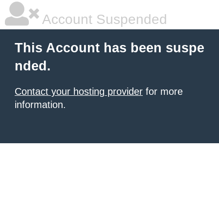
Account Suspended
This Account has been suspe
nded.
Contact your hosting provider
for more
information.