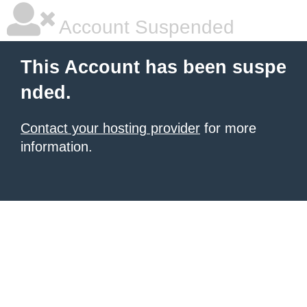
Account Suspended
This Account has been suspe
nded.
Contact your hosting provider
for more
information.