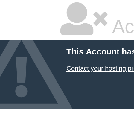
Ac
This Account ha
Contact your hosting pr