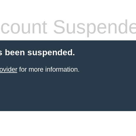
count Suspend
s been suspended.
ovider
for more information.