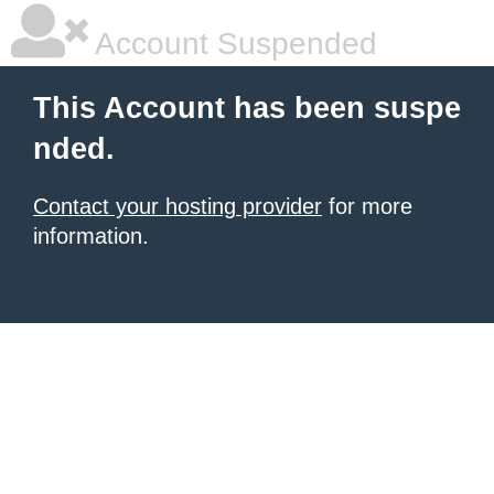
Account Suspended
This Account has been suspe
nded.
Contact your hosting provider
for more
information.