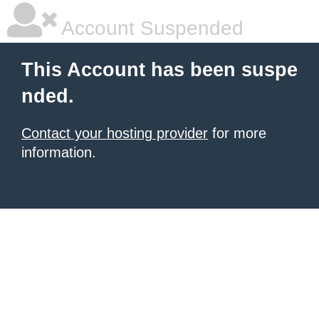
Account Suspended
This Account has been suspe
nded.
Contact your hosting provider
for more
information.