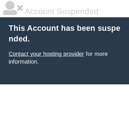
Account Suspended
This Account has been suspe
nded.
Contact your hosting provider
for more
information.