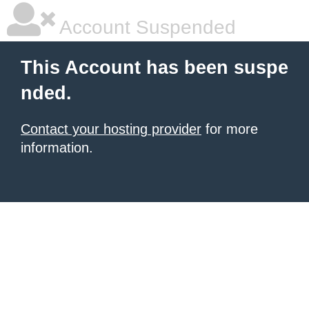
Account Suspended
This Account has been suspe
nded.
Contact your hosting provider
for more
information.