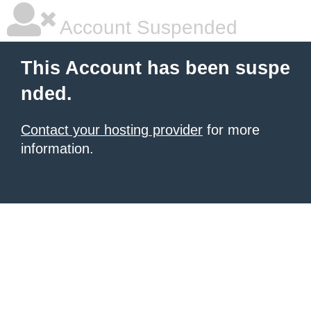
Account Suspended
This Account has been suspe
nded.
Contact your hosting provider
for more
information.