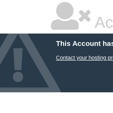
Ac
This Account ha
Contact your hosting pr