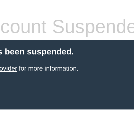
count Suspend
s been suspended.
ovider
for more information.