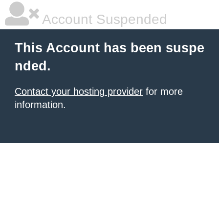
Account Suspended
This Account has been suspe
nded.
Contact your hosting provider
for more
information.