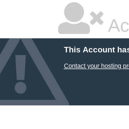
Ac
This Account ha
Contact your hosting pr