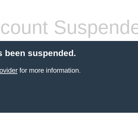
count Suspend
s been suspended.
ovider
for more information.