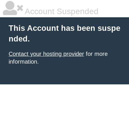
Account Suspended
This Account has been suspe
nded.
Contact your hosting provider
for more
information.