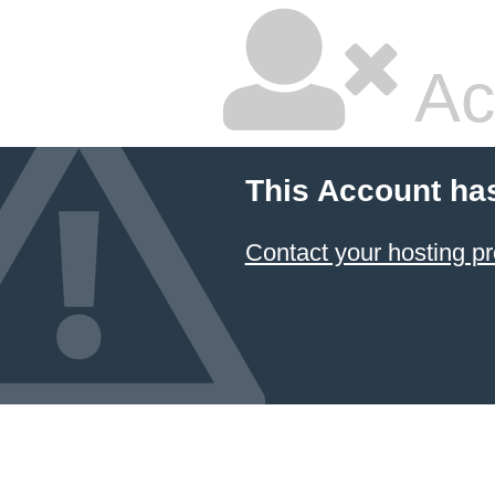
Ac
This Account ha
Contact your hosting pr