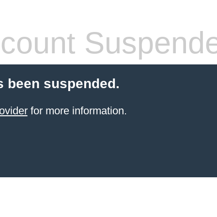
count Suspend
s been suspended.
ovider
for more information.