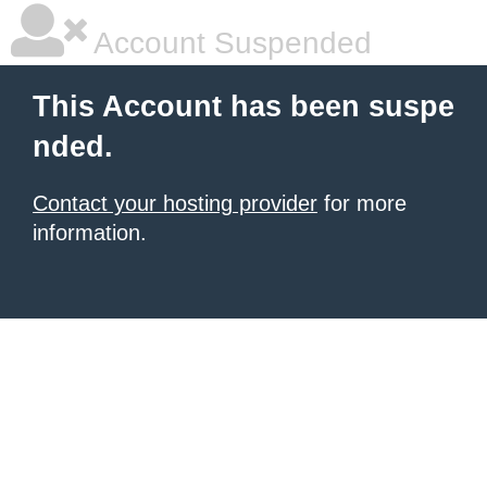
Account Suspended
This Account has been suspe
nded.
Contact your hosting provider
for more
information.