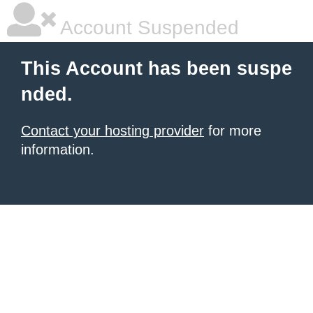
Account Suspended
This Account has been suspe
nded.
Contact your hosting provider
for more
information.