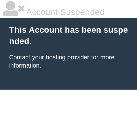
Account Suspended
This Account has been suspe
nded.
Contact your hosting provider
for more
information.