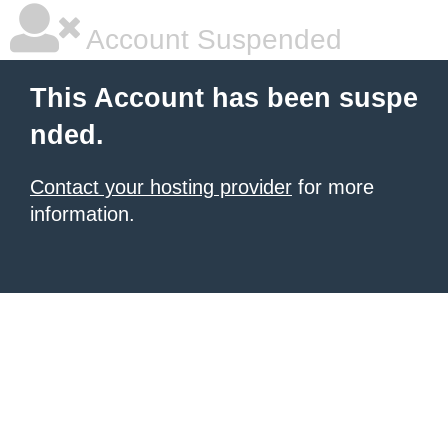
Account Suspended
This Account has been suspe
nded.
Contact your hosting provider
for more
information.