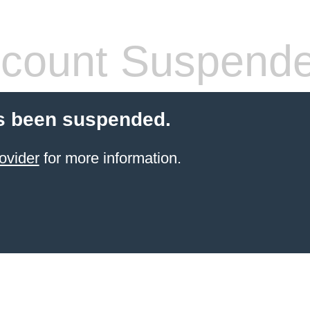
count Suspend
s been suspended.
ovider
for more information.