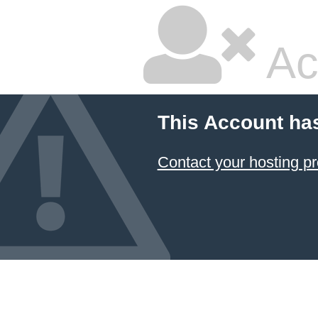
Ac
This Account ha
Contact your hosting pr