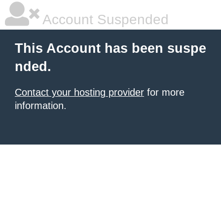
Account Suspended
This Account has been suspe
nded.
Contact your hosting provider
for more
information.