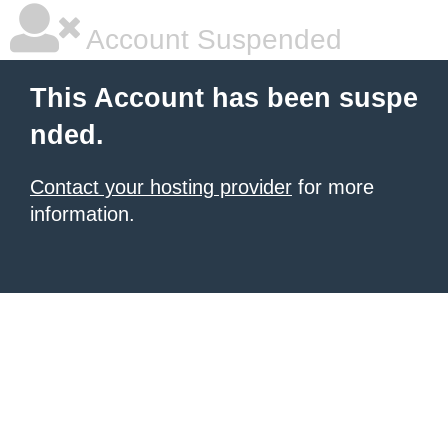
Account Suspended
This Account has been suspe
nded.
Contact your hosting provider
for more
information.