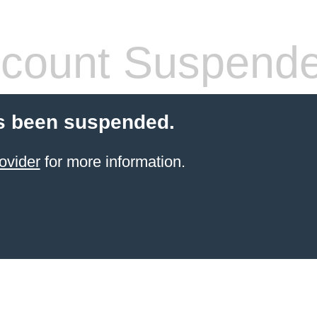
count Suspend
s been suspended.
ovider
for more information.