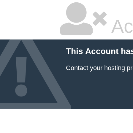
Ac
This Account ha
Contact your hosting pr