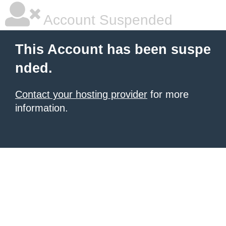
Account Suspended
This Account has been suspe
nded.
Contact your hosting provider
for more
information.